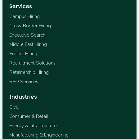
Services
Campus Hiring
Cross-Border Hiring
Executive Search
Middle East Hiring
Project Hiring
Recruitment Solutions
Retainership Hiring
RPO Services
Industries
Civil
Consumer & Retail
Energy & Infrastructure
Manufacturing & Engineering