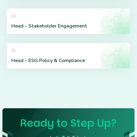
14
Head – Stakeholder Engagement
15
Head – ESG Policy & Compliance
Ready to Step Up?