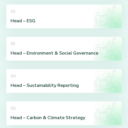
02
Head – ESG
03
Head – Environment & Social Governance
04
Head – Sustainability Reporting
05
Head – Carbon & Climate Strategy