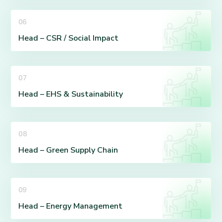
06
Head – CSR / Social Impact
07
Head – EHS & Sustainability
08
Head – Green Supply Chain
09
Head – Energy Management