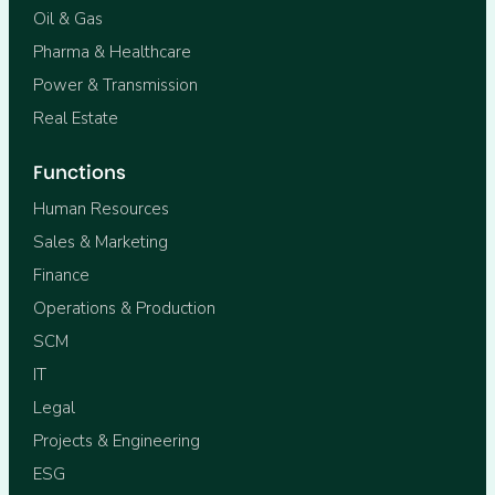
Oil & Gas
Pharma & Healthcare
Power & Transmission
Real Estate
Functions
Human Resources
Sales & Marketing
Finance
Operations & Production
SCM
IT
Legal
Projects & Engineering
ESG