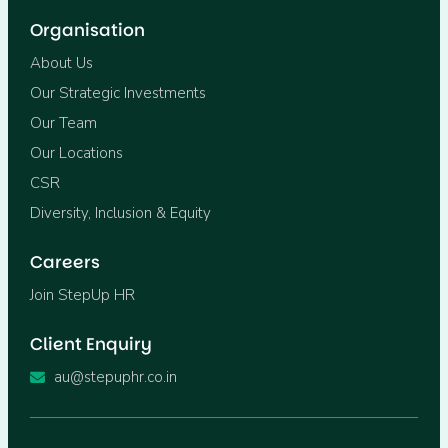
Organisation
About Us
Our Strategic Investments
Our Team
Our Locations
CSR
Diversity, Inclusion & Equity
Careers
Join StepUp HR
Client Enquiry
au@stepuphr.co.in