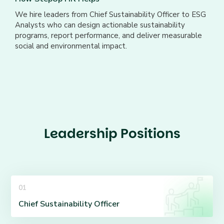
We hire leaders from Chief Sustainability Officer to ESG
Analysts who can design actionable sustainability
programs, report performance, and deliver measurable
social and environmental impact.
Leadership Positions
01
Chief Sustainability Officer