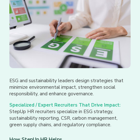
ESG and sustainability leaders design strategies that
minimize environmental impact, strengthen social
responsibility, and enhance governance.
Specialized / Expert Recruiters That Drive Impact:
StepUp HR recruiters specialize in ESG strategy,
sustainability reporting, CSR, carbon management,
green supply chains, and regulatory compliance.
How StepUp HR Helps