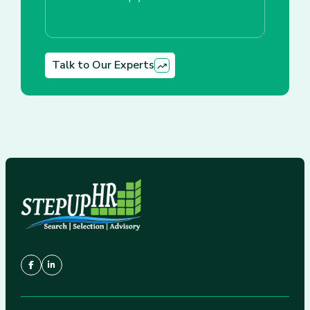
Talk to Our Experts
Alternative: