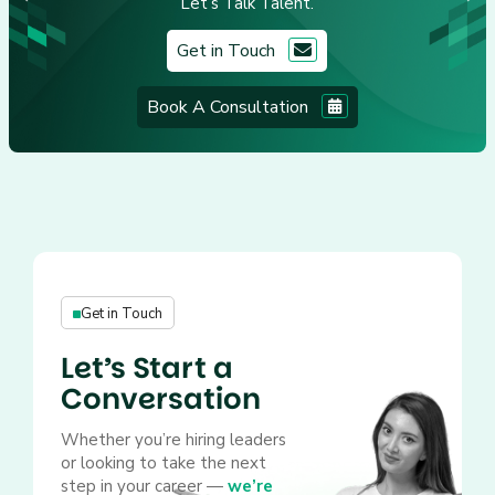
Let’s Talk Talent.
Get in Touch
Book A Consultation
Get in Touch
Let’s Start a
Conversation
Whether you’re hiring leaders
or looking to take the next
step in your career —
we’re