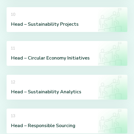
10
Head – Sustainability Projects
11
Head – Circular Economy Initiatives
12
Head – Sustainability Analytics
13
Head – Responsible Sourcing