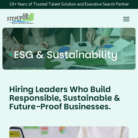
19+ Years of Trusted Talent Solution and Executive Search Partner
ESG & Sustainability
Hiring Leaders Who Build
Responsible, Sustainable &
Future-Proof Businesses.