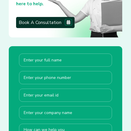
here to help.
Book A Consultation