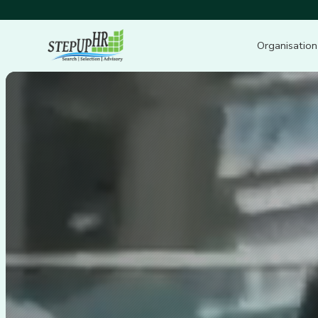
Organisation
Video
Player