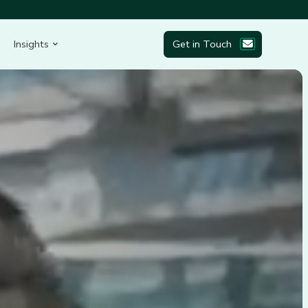
Insights
Get in Touch