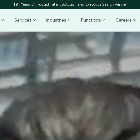
19+ Years of Trusted Talent Solution and Executive Search Partner
Services
Industries
Functions
Careers